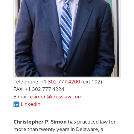
Telephone:
+1 302 777 4200
(ext 102)
FAX: +1 302 777 4224
E-mail:
csimon@crosslaw.com
Linkedin
Christopher P. Simon
has practiced law for
more than twenty years in Delaware, a