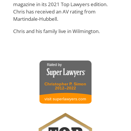
magazine in its 2021 Top Lawyers edition.
Chris has received an AV rating from
Martindale-Hubbell.
Chris and his family live in Wilmington.
Christopher P. Simon
2012–2022
visit superlawyers.com