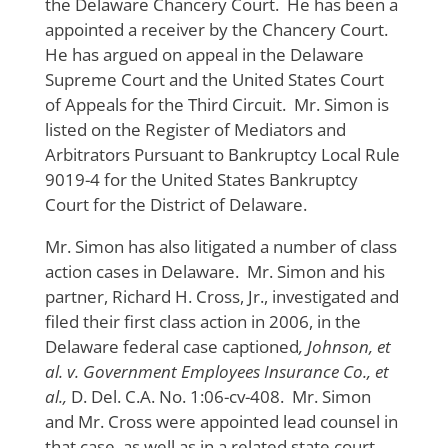
the Delaware Chancery Court. He has been a
appointed a receiver by the Chancery Court.
He has argued on appeal in the Delaware
Supreme Court and the United States Court
of Appeals for the Third Circuit. Mr. Simon is
listed on the Register of Mediators and
Arbitrators Pursuant to Bankruptcy Local Rule
9019-4 for the United States Bankruptcy
Court for the District of Delaware.
Mr. Simon has also litigated a number of class
action cases in Delaware. Mr. Simon and his
partner, Richard H. Cross, Jr., investigated and
filed their first class action in 2006, in the
Delaware federal case captioned
, Johnson, et
al. v. Government Employees Insurance Co., et
al.,
D. Del. C.A. No. 1:06-cv-408. Mr. Simon
and Mr. Cross were appointed lead counsel in
that case, as well as in a related state court