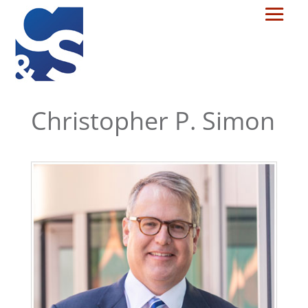
Christopher P. Simon