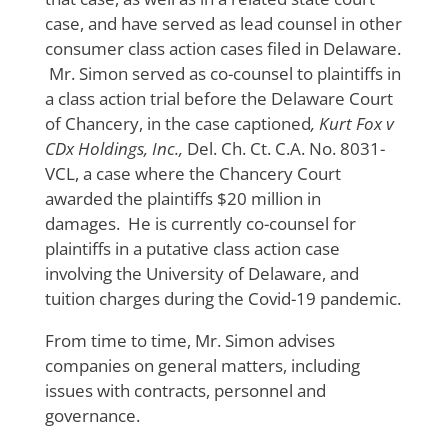
case, and have served as lead counsel in other
consumer class action cases filed in Delaware.
Mr. Simon served as co-counsel to plaintiffs in
a class action trial before the Delaware Court
of Chancery, in the case captioned
, Kurt Fox v
CDx Holdings, Inc.,
Del. Ch. Ct. C.A. No. 8031-
VCL, a case where the Chancery Court
awarded the plaintiffs $20 million in
damages. He is currently co-counsel for
plaintiffs in a putative class action case
involving the University of Delaware, and
tuition charges during the Covid-19 pandemic.
From time to time, Mr. Simon advises
companies on general matters, including
issues with contracts, personnel and
governance.