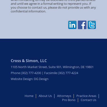
and until we agree in a formal writing to represent you. If
you choose to contact us, please do not provide us with any
confidential information.
Cross & Simon, LLC
1105 North Market Street, Suite 901, Wilmington, DE 19801
Phone (302) 777-4200 | Facsimile (302) 777-4224
Website Design: DG Design
Home
About Us
Attorneys
Practice Areas
Pro Bono
Contact Us