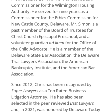
Commissioner for the Wilmington Housing
Authority. He served for nine years as a
Commissioner for the Ethics Commission for
New Castle County, Delaware. Mr. Simon is a
past member of the Board of Trustees for
Christ Church Episcopal Preschool, and a
volunteer guardian
ad litem
for the Office of
the Child Advocate. He is a member of the
Delaware State Bar Association, the Delaware
Trial Lawyers Association, the American
Bankruptcy Institute, and the American Bar
Association.
Since 2012, Chris has been recognized by
Super Lawyers
as a Top Rated Business
Litigation Attorney. He has also been
selected in the peer reviewed
Best Lawyers
and, in 2021, was honored by Delaware Today