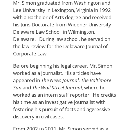
Mr. Simon graduated from Washington and
Lee University in Lexington, Virginia in 1992
with a Bachelor of Arts degree and received
his Juris Doctorate from Widener University
Delaware Law School in Wilmington,
Delaware. During law school, he served on
the law review for the Delaware Journal of
Corporate Law.
Before beginning his legal career, Mr. Simon
worked as a journalist. His articles have
appeared in
The News Journal
,
The Baltimore
Sun
and
The Wall Street Journal
, where he
worked as an intern staff reporter. He credits
his time as an investigative journalist with
fostering his pursuit of facts and aggressive
discovery in civil cases.
From 2002 to 2011, Mr. Simon served as a