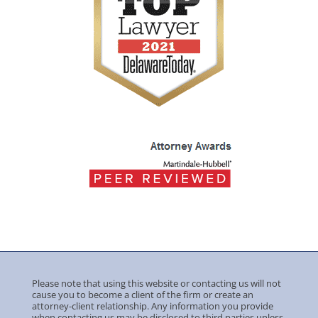
Please note that using this website or contacting us will not
cause you to become a client of the firm or create an
attorney-client relationship. Any information you provide
when contacting us may be disclosed to third parties unless