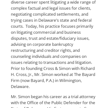
diverse career spent litigating a wide range of
complex factual and legal issues for clients,
negotiating complicated settlements, and
trying cases in Delaware’s state and federal
courts. Today, his practice focuses primarily
on litigating commercial and business
disputes, trust and estate/fiduciary issues,
advising on corporate bankruptcy
restructuring and creditor rights, and
counseling individuals and companies on
issues relating to transactions and litigation.
Prior to founding Cross & Simon with Richard
H. Cross, Jr., Mr. Simon worked at The Bayard
Firm (now Bayard, P.A.) in Wilmington,
Delaware.
Mr. Simon began his career as a trial attorney
with the Office of the Public Defender for the