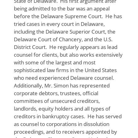
State of Delaware. His first argument after
being admitted to the bar was an appeal
before the Delaware Supreme Court. He has
tried cases in every court in Delaware,
including the Delaware Superior Court, the
Delaware Court of Chancery, and the U.S.
District Court. He regularly appears as lead
counsel for clients, but also works extensively
with some of the largest and most
sophisticated law firms in the United States
who need experienced Delaware counsel.
Additionally, Mr. Simon has represented
corporate debtors, trustees, official
committees of unsecured creditors,
landlords, equity holders and all types of
creditors in bankruptcy cases. He has served
as counsel to corporations in dissolution
proceedings, and to receivers appointed by