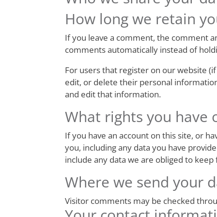
How long we retain yo
If you leave a comment, the comment and
comments automatically instead of hold
For users that register on our website (if
edit, or delete their personal informati
and edit that information.
What rights you have 
If you have an account on this site, or 
you, including any data you have provide
include any data we are obliged to keep f
Where we send your d
Visitor comments may be checked throu
Your contact informat