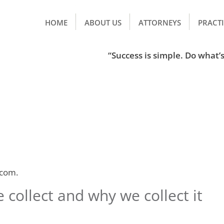
HOME
ABOUT US
ATTORNEYS
PRACTI
“Success is simple. Do what’s 
.com.
collect and why we collect it