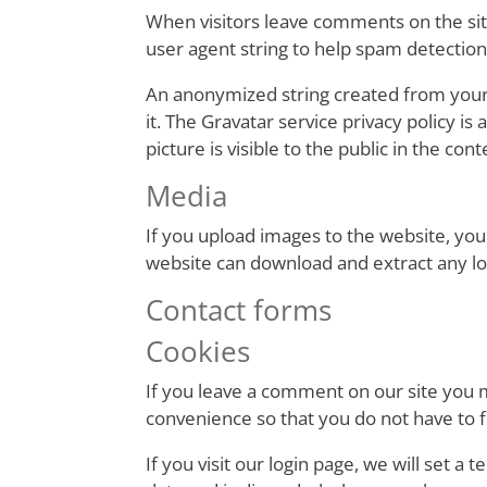
When visitors leave comments on the sit
user agent string to help spam detection
An anonymized string created from your e
it. The Gravatar service privacy policy i
picture is visible to the public in the c
Media
If you upload images to the website, you
website can download and extract any lo
Contact forms
Cookies
If you leave a comment on our site you 
convenience so that you do not have to f
If you visit our login page, we will set 