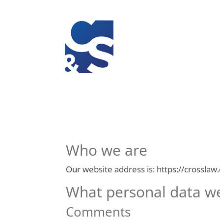
Who we are
Our website address is: https://crosslaw
What personal data we 
Comments