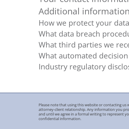
Additional informatio
How we protect your dat
What data breach procedu
What third parties we rec
What automated decision 
Industry regulatory discl
Please note that using this website or contacting us w
attorney-client relationship. Any information you pr
and until we agree in a formal writing to represent y
confidential information.