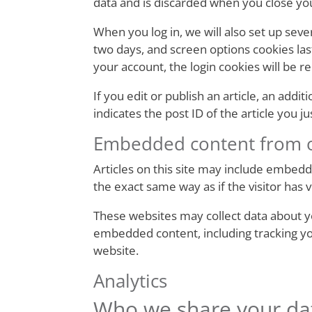
data and is discarded when you close yo
When you log in, we will also set up seve
two days, and screen options cookies last
your account, the login cookies will be 
If you edit or publish an article, an add
indicates the post ID of the article you ju
Embedded content from o
Articles on this site may include embedd
the exact same way as if the visitor has 
These websites may collect data about yo
embedded content, including tracking yo
website.
Analytics
Who we share your da