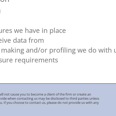
n
a
res we have in place
eive data from
making and/or profiling we do with 
osure requirements
ill not cause you to become a client of the firm or create an
ovide when contacting us may be disclosed to third parties unless
ou. If you choose to contact us, please do not provide us with any