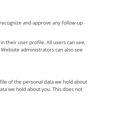
n recognize and approve any follow-up
n their user profile. All users can see,
. Website administrators can also see
file of the personal data we hold about
data we hold about you. This does not