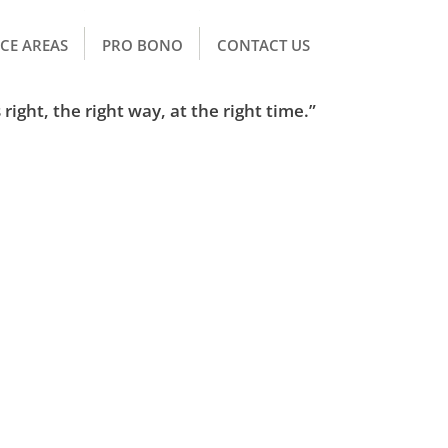
CE AREAS
PRO BONO
CONTACT US
right, the right way, at the right time.”