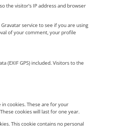
o the visitor’s IP address and browser
Gravatar service to see if you are using
roval of your comment, your profile
a (EXIF GPS) included. Visitors to the
 in cookies. These are for your
hese cookies will last for one year.
okies. This cookie contains no personal