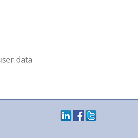
user data