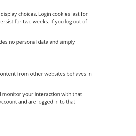
display choices. Login cookies last for
ersist for two weeks. If you log out of
cludes no personal data and simply
 content from other websites behaves in
 monitor your interaction with that
ccount and are logged in to that