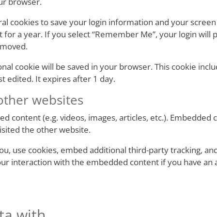
ur browser.
ral cookies to save your login information and your screen 
 for a year. If you select “Remember Me”, your login will p
removed.
itional cookie will be saved in your browser. This cookie in
st edited. It expires after 1 day.
ther websites
ed content (e.g. videos, images, articles, etc.). Embedded
visited the other website.
u, use cookies, embed additional third-party tracking, and
ur interaction with the embedded content if you have an a
ta with