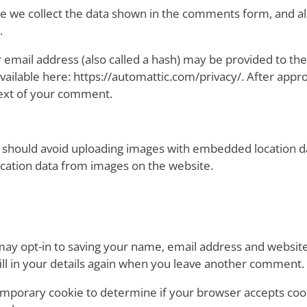
e we collect the data shown in the comments form, and als
.
mail address (also called a hash) may be provided to the 
s available here: https://automattic.com/privacy/. After app
ontext of your comment.
 should avoid uploading images with embedded location dat
cation data from images on the website.
may opt-in to saving your name, email address and website
ill in your details again when you leave another comment. T
a temporary cookie to determine if your browser accepts co