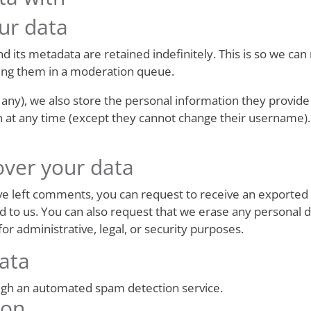
ur data
 its metadata are retained indefinitely. This is so we ca
ing them in a moderation queue.
 any), we also store the personal information they provide i
on at any time (except they cannot change their username)
over your data
have left comments, you can request to receive an exported 
d to us. You can also request that we erase any personal 
or administrative, legal, or security purposes.
ata
gh an automated spam detection service.
ion